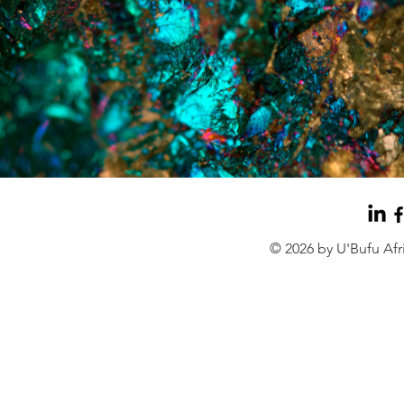
© 2026 by U'Bufu Af