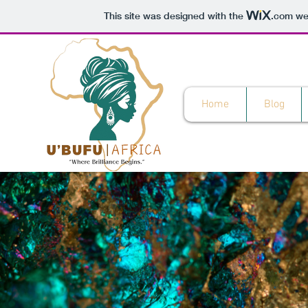
This site was designed with the
.com
web
Home
Blog